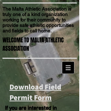
The Malta Athletic Association is
truly one of a kind organization
working for their community to
provide safe athletic opportunities
and fields to call home.
WELCOME TO MALTA ATHLETIC
ASSOCIATION
Download Field
Permit Form
If you are interested in