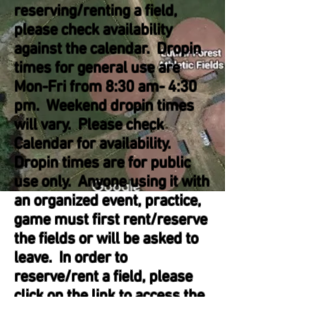
reserving/renting a field,
please check availability
against the calendar. Dropin
times for general use are
Mon-Fri from 8:30 am- 4:30
pm. Weekend dropin times
will vary. Please check
Calendar for availability.
Dropin times are for public
use only. Anyone using it with
an organized event, practice,
game must first rent/reserve
the fields or will be asked to
leave. In order to
reserve/rent a field, please
click on the link to access the